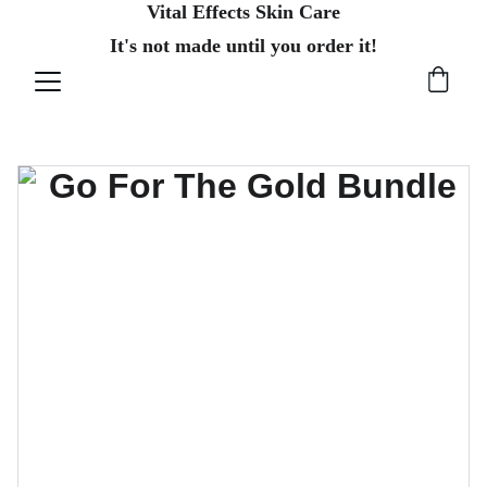
Vital Effects Skin Care
It's not made until you order it!