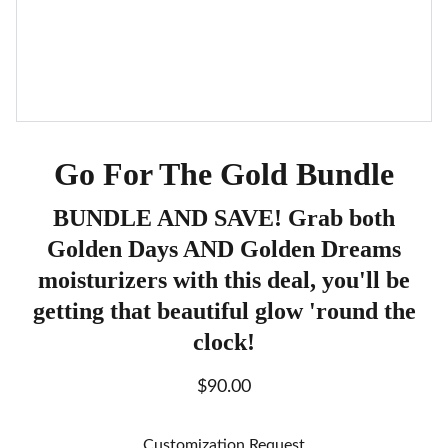
Go For The Gold Bundle
BUNDLE AND SAVE! Grab both
Golden Days AND Golden Dreams
moisturizers with this deal, you'll be
getting that beautiful glow 'round the
clock!
$90.00
Customization Request