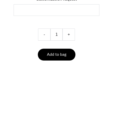
-
+
Add to bag
Quality
Handmade skin care with natural and organic ingredients.