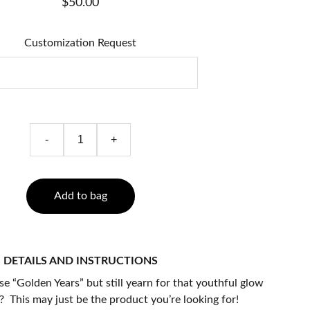
$50.00
Customization Request
-
+
Add to bag
DETAILS AND INSTRUCTIONS
e “Golden Years” but still yearn for that youthful glow
 This may just be the product you’re looking for!