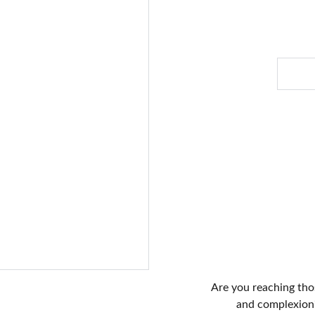
Are you reaching thos
and complexion?