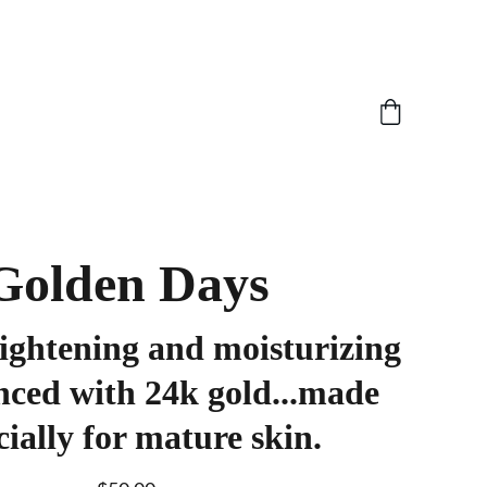
Golden Days
ightening and moisturizing
nced with 24k gold...made
cially for mature skin.