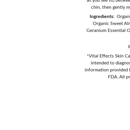
as you see fit) betw
chin, then gently m
Ingredients:
Organic
Organic Sweet Almo
Geranium Essential Oi
*Vital Effects Skin C
intended to diagnos
information provided b
FDA. All p