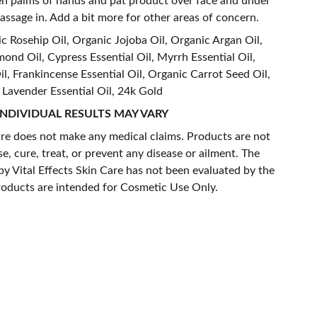
een palms of hands and pat product over face and under
assage in. Add a bit more for other areas of concern.
 Rosehip Oil, Organic Jojoba Oil, Organic Argan Oil,
nd Oil, Cypress Essential Oil, Myrrh Essential Oil,
l, Frankincense Essential Oil, Organic Carrot Seed Oil,
Lavender Essential Oil, 24k Gold
INDIVIDUAL RESULTS MAY VARY
are does not make any medical claims. Products are not
e, cure, treat, or prevent any disease or ailment. The
y Vital Effects Skin Care has not been evaluated by the
roducts are intended for Cosmetic Use Only.