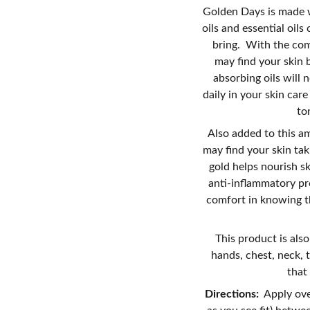
Golden Days is made w
oils and essential oil
bring. With the comb
may find your skin 
absorbing oils will n
daily in your skin car
to
Also added to this a
may find your skin tak
gold helps nourish sk
anti-inflammatory pr
comfort in knowing th
This product is also
hands, chest, neck, 
that
Directions:
Apply ove