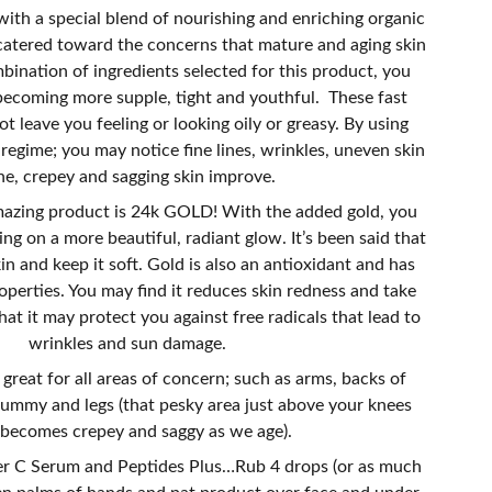
ith a special blend of nourishing and enriching organic
s catered toward the concerns that mature and aging skin
ination of ingredients selected for this product, you
becoming more supple, tight and youthful. These fast
ot leave you feeling or looking oily or greasy. By using
e regime; you may notice fine lines, wrinkles, uneven skin
ne, crepey and sagging skin improve.
mazing product is 24k GOLD! With the added gold, you
ing on a more beautiful, radiant glow. It’s been said that
in and keep it soft. Gold is also an antioxidant and has
operties. You may find it reduces skin redness and take
at it may protect you against free radicals that lead to
wrinkles and sun damage.
 great for all areas of concern; such as arms, backs of
tummy and legs (that pesky area just above your knees
 becomes crepey and saggy as we age).
r C Serum and Peptides Plus…Rub 4 drops (or as much