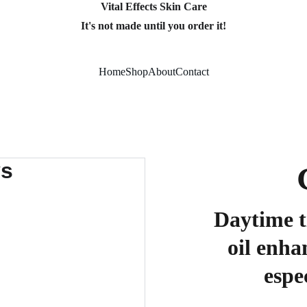
Vital Effects Skin Care
It's not made until you order it!
Home
Shop
About
Contact
Daytime t
oil enha
espe