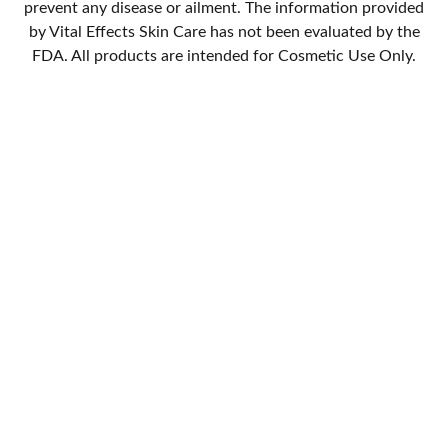
prevent any disease or ailment. The information provided
by Vital Effects Skin Care has not been evaluated by the
FDA. All products are intended for Cosmetic Use Only.
Quality
Handmade skin care with natural and organic ingredients.
StevieRae
714-448-9700
VitalEffectsSkinCare@gmail.com
Stay Updated