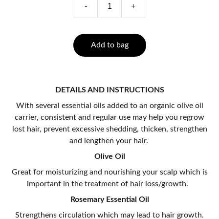
-
+
Add to bag
DETAILS AND INSTRUCTIONS
With several essential oils added to an organic olive oil
carrier, consistent and regular use may help you regrow
lost hair, prevent excessive shedding, thicken, strengthen
and lengthen your hair.
Olive Oil
Great for moisturizing and nourishing your scalp which is
important in the treatment of hair loss/growth.
Rosemary Essential Oil
Strengthens circulation which may lead to hair growth.