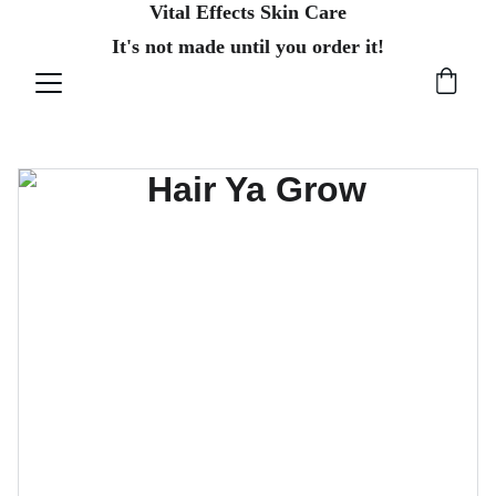
Vital Effects Skin Care
It's not made until you order it!