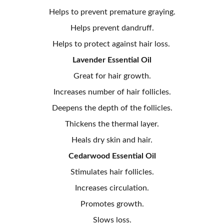
Helps to prevent premature graying.
Helps prevent dandruff.
Helps to protect against hair loss.
Lavender Essential Oil
Great for hair growth.
Increases number of hair follicles.
Deepens the depth of the follicles.
Thickens the thermal layer.
Heals dry skin and hair.
Cedarwood Essential Oil
Stimulates hair follicles.
Increases circulation.
Promotes growth.
Slows loss.