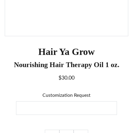
Hair Ya Grow
Nourishing Hair Therapy Oil 1 oz.
$30.00
Customization Request