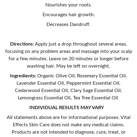
Nourishes your roots.
Encourages hair growth.
Decreases Dandruff.
Directions:
Apply just a drop throughout several areas,
focusing on any problem areas and massage into your scalp
for a few minutes. Leave on 20 minutes or longer before
washing hair. May be left on overnight.
Ingredients:
Organic Olive Oil, Rosemary Essential Oil,
Lavender Essential Oil, Peppermint Essential Oil,
Cedarwood Essential Oil, Clary Sage Essential Oil,
Lemongrass Essential Oil, Tea Tree Essential Oil
INDIVIDUAL RESULTS MAY VARY
All statements above are for informational purposes. Vital
Effects Skin Care does not make any medical claims.
Products are not intended to diagnose, cure, treat, or