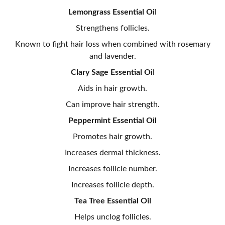
Lemongrass Essential Oi
l
Strengthens follicles.
Known to fight hair loss when combined with rosemary
and lavender.
Clary Sage Essential Oi
l
Aids in hair growth.
Can improve hair strength.
Peppermint Essential Oil
Promotes hair growth.
Increases dermal thickness.
Increases follicle number.
Increases follicle depth.
Tea Tree Essential Oil
Helps unclog follicles.